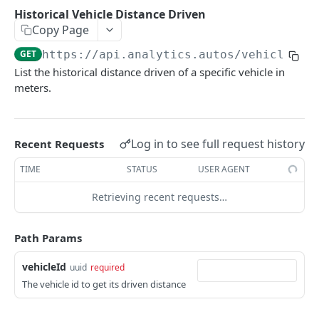
Delete Webhook.
Usage report
List Safety Event Types
List Trips
DEL
GET
GET
GET
Vehicle
Historical Vehicle Distance Driven
Copy Page
Behavioral report
Incident thumbnail Url
Get Trip Details
GET
GET
GET
List Vehicles
GET
GET
https://api.analytics.autos
/vehicles/
{
Environmental report
Incident video Url
GET
GET
Get Vehicle
GET
List the historical distance driven of a specific vehicle in
meters.
Historical Vehicle Distance Driven
GET
Vehicle Risk Score
GET
Log in to see full request history
Recent Requests
Coaching
List Coaching
GET
TIME
STATUS
USER AGENT
SafetyEvents
/safety-events/{id}/images/{camPos}
GET
Retrieving recent requests…
VehiclePricingByVin
Get vehicle pricing by VIN
GET
Path Params
Powered by
vehicleId
uuid
required
The vehicle id to get its driven distance