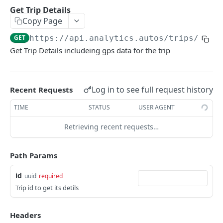
Delete Webhook.
Usage report
List Safety Event Types
DEL
GET
GET
List Trips
Get Trip Details
GET
Copy Page
Behavioral report
Incident thumbnail Url
GET
GET
Get Trip Details
GET
GET
https://api.analytics.autos
/trips/
{id}
Environmental report
Incident video Url
GET
GET
Vehicle
Get Trip Details includeing gps data for the trip
List Vehicles
GET
Coaching
Get Vehicle
List Coaching
GET
GET
SafetyEvents
Log in to see full request history
Recent Requests
Historical Vehicle Distance Driven
/safety-events/{id}/images/{camPos}
GET
GET
VehiclePricingByVin
TIME
STATUS
USER AGENT
Vehicle Risk Score
Get vehicle pricing by VIN
GET
GET
Retrieving recent requests…
Powered by
Path Params
id
uuid
required
Trip id to get its detils
Headers