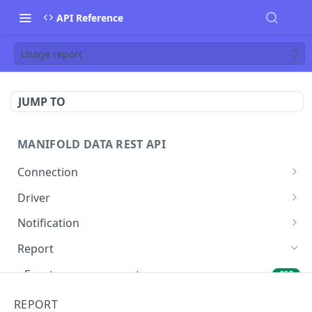
API Reference
Usage report
JUMP TO
MANIFOLD DATA REST API
Connection
List Connections
GET
Driver
List Drivers
GET
Notification
Get Driver
Retrieve All Webhooks
GET
GET
Report
Create Webhook
POST
Event accuracy report
GET
Update Webhook.
PUT
Global report
GET
REPORT