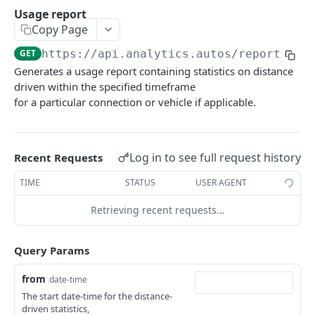
Delete Webhook.
DEL
Usage report
Usage report
GET
Copy Page
Behavioral report
GET
GET
https://api.analytics.autos
/reports/ov
Environmental report
GET
Generates a usage report containing statistics on distance
driven within the specified timeframe
SafetyEvents
for a particular connection or vehicle if applicable.
List Safety Events
GET
Trip
List Safety Event Types
List Trips
GET
GET
Vehicle
Log in to see full request history
Recent Requests
Incident thumbnail Url
Get Trip Details
List Vehicles
GET
GET
GET
Coaching
TIME
STATUS
USER AGENT
Incident video Url
Get Vehicle
List Coaching
GET
GET
GET
SafetyEvents
Retrieving recent requests…
Historical Vehicle Distance Driven
/safety-events/{id}/images/{camPos}
GET
GET
VehiclePricingByVin
Vehicle Risk Score
Get vehicle pricing by VIN
GET
GET
Query Params
Powered by
from
date-time
The start date-time for the distance-
driven statistics,